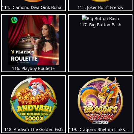
114. Diamond Diva Oink Bonanza
115. Joker Burst Frenzy
117. Big Button Bash
116. Playboy Roulette
118. Andvari The Golden Fish
119. Dragon's Rhythm Link&Win