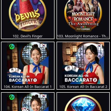
102. Devil’s Finger
103. Moonlight Romance - The Awakening
104. Korean All-In Baccarat 1
105. Korean All-In Baccarat 2