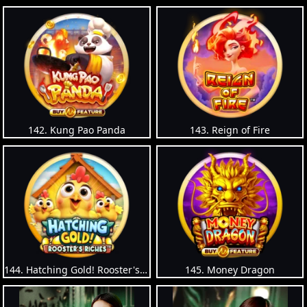
142. Kung Pao Panda
143. Reign of Fire
144. Hatching Gold! Rooster's Riches
145. Money Dragon