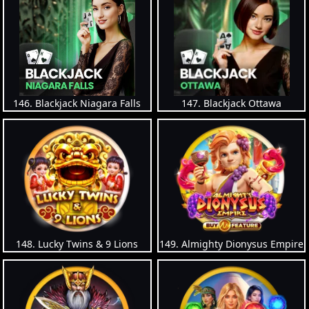
146. Blackjack Niagara Falls
147. Blackjack Ottawa
148. Lucky Twins & 9 Lions
149. Almighty Dionysus Empire