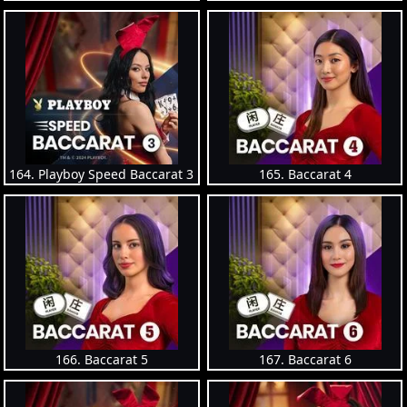
164. Playboy Speed Baccarat 3
165. Baccarat 4
166. Baccarat 5
167. Baccarat 6