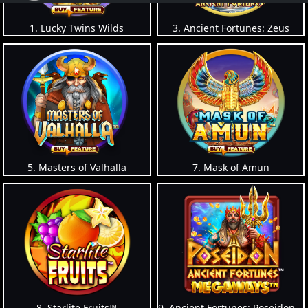
1. Lucky Twins Wilds
3. Ancient Fortunes: Zeus
5. Masters of Valhalla
7. Mask of Amun
8. Starlite Fruits™
9. Ancient Fortunes: Poseidon Megaways ™