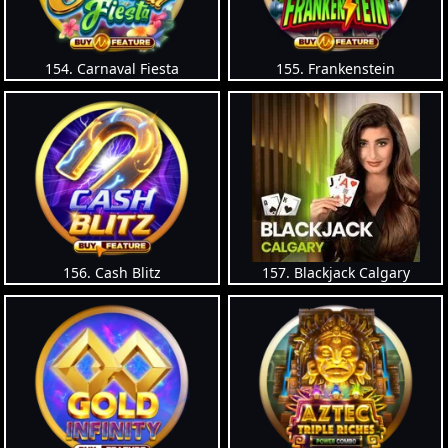
154. Carnaval Fiesta
155. Frankenstein
156. Cash Blitz
157. Blackjack Calgary