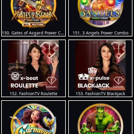
150. Gates of Asgard Power Combo
151. 3 Angels Power Combo
152. FashionTV Roulette
153. FashionTV Blackjack