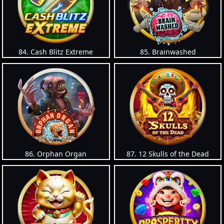
84. Cash Blitz Extreme
85. Brainwashed
86. Orphan Organ
87. 12 Skulls of the Dead