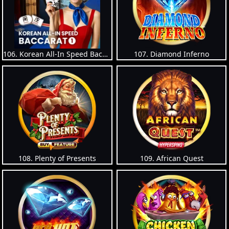
106. Korean All-In Speed Baccarat 1
107. Diamond Inferno
108. Plenty of Presents
109. African Quest