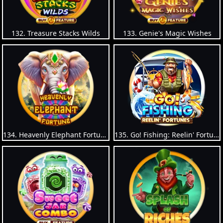
132. Treasure Stacks Wilds
133. Genie's Magic Wishes
134. Heavenly Elephant Fortune
135. Go! Fishing: Reelin' Fortunes