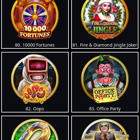
80. 10000 Fortunes
81. Fire & Diamond Jingle Joker
82. Oops
83. Office Party