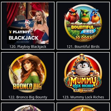
120. Playboy Blackjack
121. Bountiful Birds
122. Bronco Big Bounty
123. Mummy Lock Riches