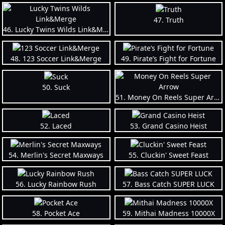
47. Truth
46. Lucky Twins Wilds Link&Merge
48. 123 Soccer Link&Merge
49. Pirate’s Fight for Fortune
50. Suck
51. Money On Reels Super Arrow
52. Laced
53. Grand Casino Heist
54. Merlin's Secret Maxways
55. Cluckin' Sweet Feast
56. Lucky Rainbow Rush
57. Bass Catch SUPER LUCK
58. Pocket Ace
59. Mithai Madness 10000X