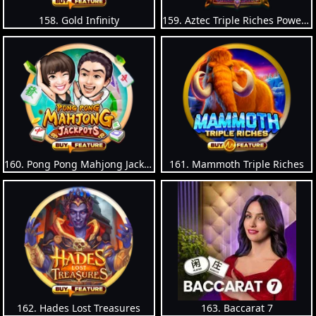
158. Gold Infinity
159. Aztec Triple Riches Power Combo
160. Pong Pong Mahjong Jackpots
161. Mammoth Triple Riches
162. Hades Lost Treasures
163. Baccarat 7