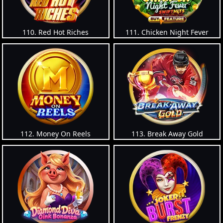
110. Red Hot Riches
111. Chicken Night Fever
112. Money On Reels
113. Break Away Gold