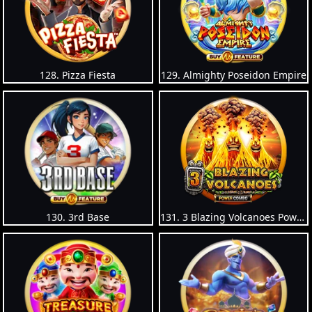
128. Pizza Fiesta
129. Almighty Poseidon Empire
130. 3rd Base
131. 3 Blazing Volcanoes Power Combo