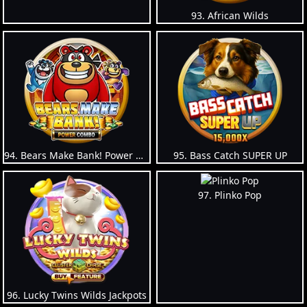
93. African Wilds
94. Bears Make Bank! Power Combo
95. Bass Catch SUPER UP
97. Plinko Pop
96. Lucky Twins Wilds Jackpots