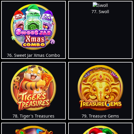
77. Swoll
76. Sweet Jar Xmas Combo
78. Tiger's Treasures
79. Treasure Gems