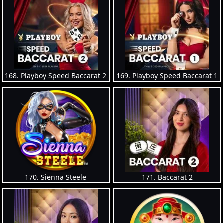
168. Playboy Speed Baccarat 2
169. Playboy Speed Baccarat 1
170. Sienna Steele
171. Baccarat 2