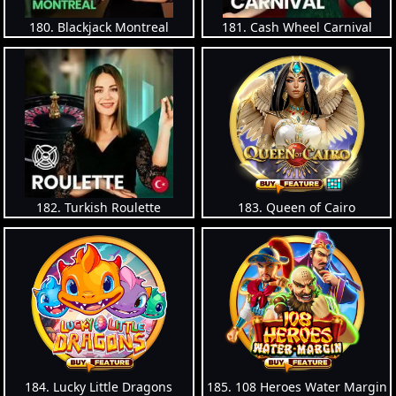
180. Blackjack Montreal
181. Cash Wheel Carnival
182. Turkish Roulette
183. Queen of Cairo
BONUS
MENU
HOME
DAFTAR
PROMOTION
184. Lucky Little Dragons
185. 108 Heroes Water Margin