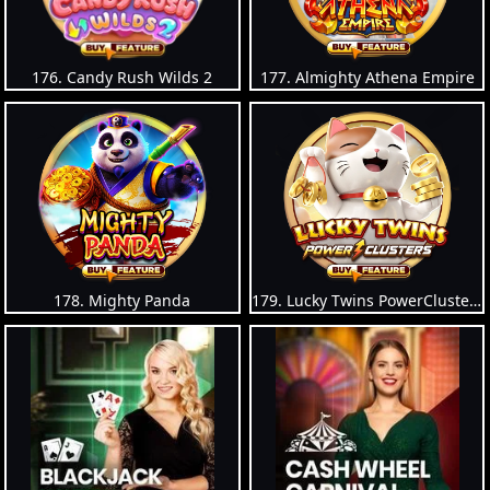
176. Candy Rush Wilds 2
177. Almighty Athena Empire
178. Mighty Panda
179. Lucky Twins PowerClusters