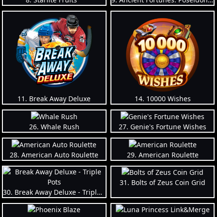
11. Break Away Deluxe
14. 10000 Wishes
26. Whale Rush
27. Genie's Fortune Wishes
28. American Auto Roulette
29. American Roulette
31. Bolts of Zeus Coin Grid
30. Break Away Deluxe - Triple Pots