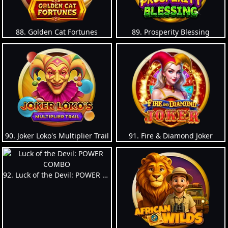
88. Golden Cat Fortunes
89. Prosperity Blessing
90. Joker Loko's Multiplier Trail
91. Fire & Diamond Joker
92. Luck of the Devil: POWER COMBO