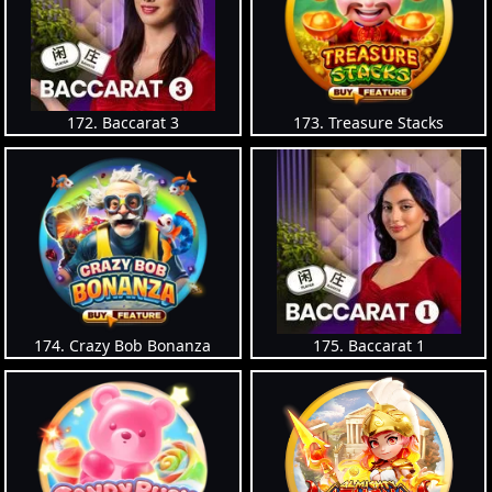
172. Baccarat 3
173. Treasure Stacks
174. Crazy Bob Bonanza
175. Baccarat 1