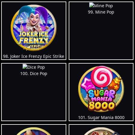
99. Mine Pop
98. Joker Ice Frenzy Epic Strike
100. Dice Pop
101. Sugar Mania 8000