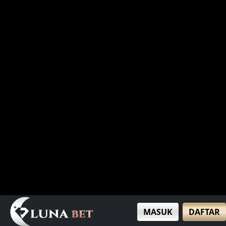
MASUK
DAFTAR
SELAMAT DATANG DI LUNA BET, SITUS SLOT PALIN
Micro Gaming
Silahkan Pilih Game Favorit Anda