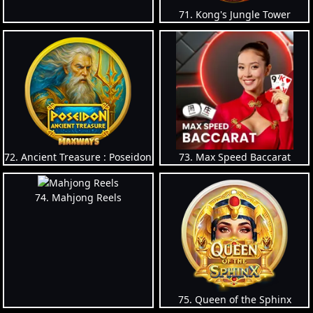
71. Kong's Jungle Tower
72. Ancient Treasure : Poseidon
73. Max Speed Baccarat
74. Mahjong Reels
75. Queen of the Sphinx