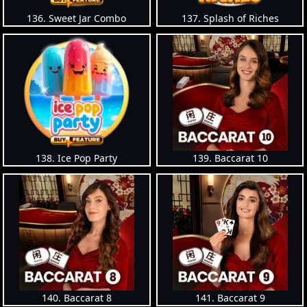
136. Sweet Jar Combo
137. Splash of Riches
138. Ice Pop Party
139. Baccarat 10
140. Baccarat 8
141. Baccarat 9