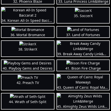
32. Phoenix Blaze
33. Luna Princess Link&Merge
35. SoccerX
34. Korean All-In Speed Baccarat 2
36. Mortal Bromance
37. Land of Fortunes
38. StrikerX
39. Break Away Candy Link&Merge
40. Playboy Gems and Desires
41. Bison Fire Charge
42. Preach TV
43. Queen of Cairo: Royal Maxways
44. Wrath of Seth-Split
45. Almighty Zeus Wilds Link&Merge