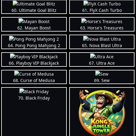
60. Ultimate Goal Blitz
61. FlyX Cash Turbo
62. Mayan Boost
63. Horse's Treasures
64. Pong Pong Mahjong 2
65. Nova Blast Ultra
66. Playboy VIP Blackjack
67. Ultra Ace
68. Curse of Medusa
69. Sew
70. Black Friday