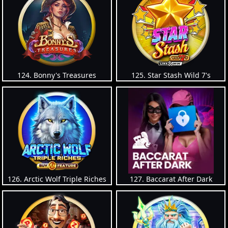
124. Bonny's Treasures
125. Star Stash Wild 7's
126. Arctic Wolf Triple Riches
127. Baccarat After Dark